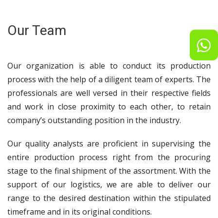
Our Team
Our organization is able to conduct its production
process with the help of a diligent team of experts. The
professionals are well versed in their respective fields
and work in close proximity to each other, to retain
company’s outstanding position in the industry.
Our quality analysts are proficient in supervising the
entire production process right from the procuring
stage to the final shipment of the assortment. With the
support of our logistics, we are able to deliver our
range to the desired destination within the stipulated
timeframe and in its original conditions.